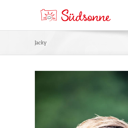
Jacky