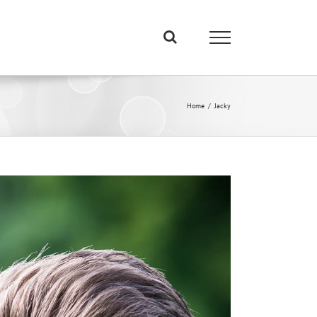
Home
/
Jacky