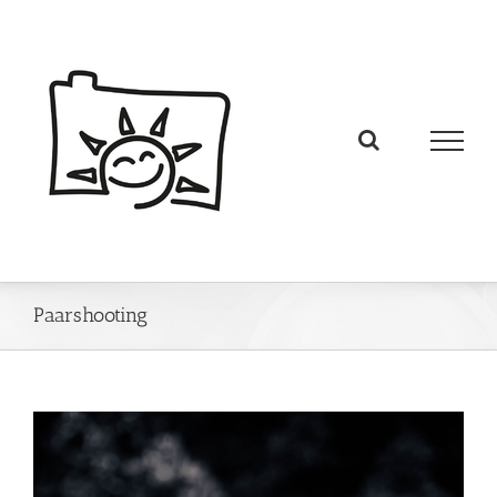
Paarshooting