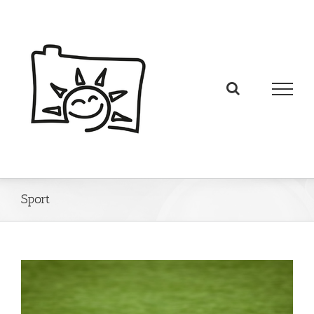
Sport