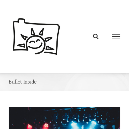
Bullet Inside