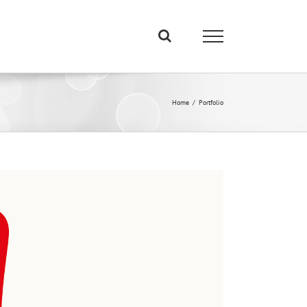
Home
/
Portfolio