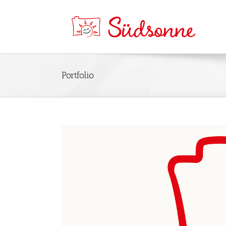
Portfolio